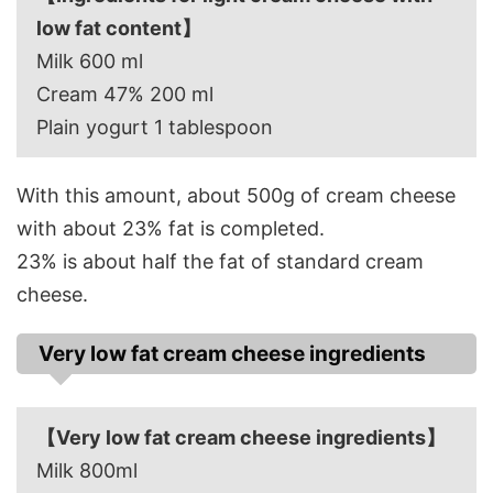
low fat content】
Milk 600 ml
Cream 47% 200 ml
Plain yogurt 1 tablespoon
With this amount, about 500g of cream cheese
with about 23% fat is completed.
23% is about half the fat of standard cream
cheese.
Very low fat cream cheese ingredients
【Very low fat cream cheese ingredients】
Milk 800ml