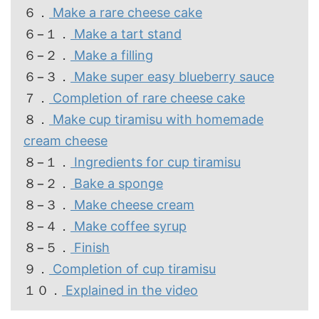
６．
Make a rare cheese cake
６−１．
Make a tart stand
６−２．
Make a filling
６−３．
Make super easy blueberry sauce
７．
Completion of rare cheese cake
８．
Make cup tiramisu with homemade
cream cheese
８−１．
Ingredients for cup tiramisu
８−２．
Bake a sponge
８−３．
Make cheese cream
８−４．
Make coffee syrup
８−５．
Finish
９．
Completion of cup tiramisu
１０．
Explained in the video