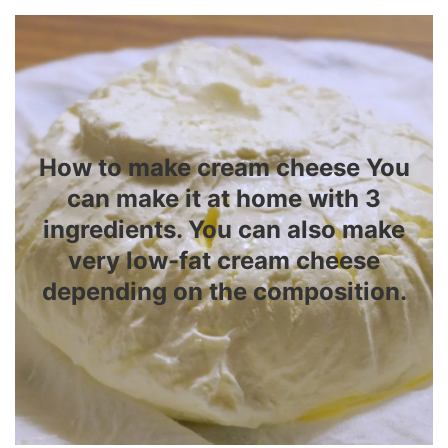
How to make cream cheese You
can make it at home with 3
ingredients. You can also make
very low-fat cream cheese
depending on the composition.