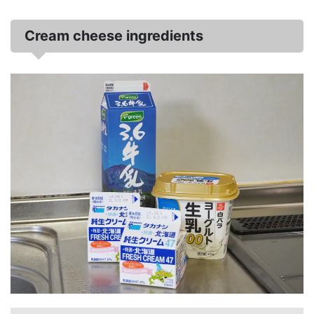
Cream cheese ingredients