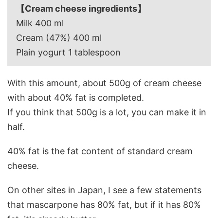
【Cream cheese ingredients】
Milk 400 ml
Cream (47%) 400 ml
Plain yogurt 1 tablespoon
With this amount, about 500g of cream cheese
with about 40% fat is completed.
If you think that 500g is a lot, you can make it in
half.
40% fat is the fat content of standard cream
cheese.
On other sites in Japan, I see a few statements
that mascarpone has 80% fat, but if it has 80%