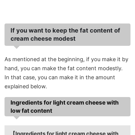
If you want to keep the fat content of
cream cheese modest
As mentioned at the beginning, if you make it by
hand, you can make the fat content modestly.
In that case, you can make it in the amount
explained below.
Ingredients for light cream cheese with
low fat content
【Ingredients for light cream cheese with