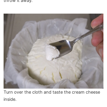
throw it away.
Turn over the cloth and taste the cream cheese
inside.