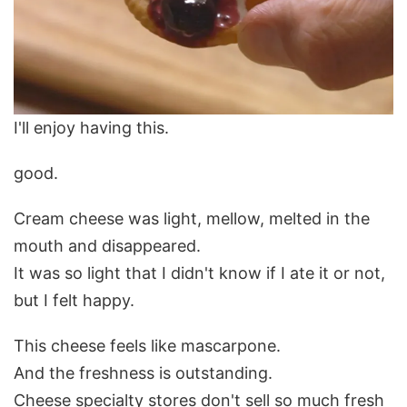
I'll enjoy having this.
good.
Cream cheese was light, mellow, melted in the
mouth and disappeared.
It was so light that I didn't know if I ate it or not,
but I felt happy.
This cheese feels like mascarpone.
And the freshness is outstanding.
Cheese specialty stores don't sell so much fresh