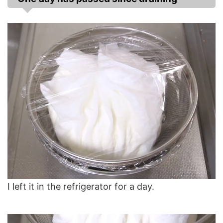
I left it in the refrigerator for a day.