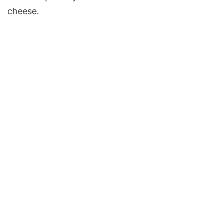
cheese.