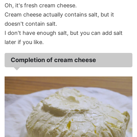
Oh, it's fresh cream cheese.
Cream cheese actually contains salt, but it
doesn't contain salt.
I don't have enough salt, but you can add salt
later if you like.
Completion of cream cheese