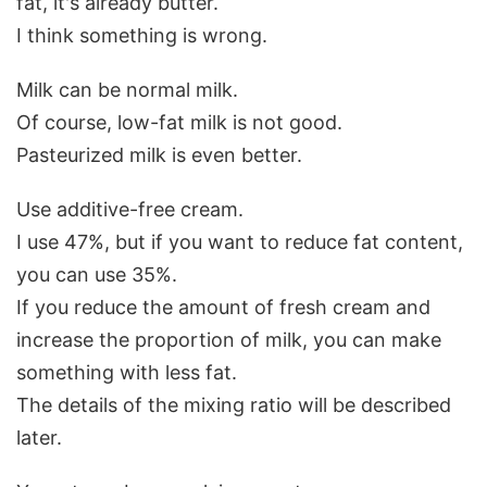
fat, it's already butter.
I think something is wrong.
Milk can be normal milk.
Of course, low-fat milk is not good.
Pasteurized milk is even better.
Use additive-free cream.
I use 47%, but if you want to reduce fat content,
you can use 35%.
If you reduce the amount of fresh cream and
increase the proportion of milk, you can make
something with less fat.
The details of the mixing ratio will be described
later.