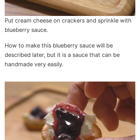
Put cream cheese on crackers and sprinkle with
blueberry sauce.
How to make this blueberry sauce will be
described later, but it is a sauce that can be
handmade very easily.