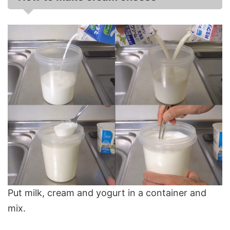
Put milk, cream and yogurt in a container and
mix.