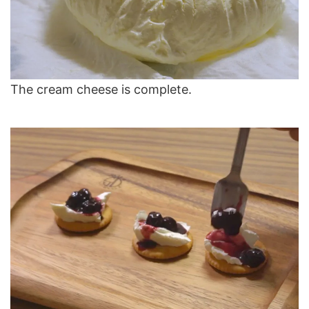
The cream cheese is complete.