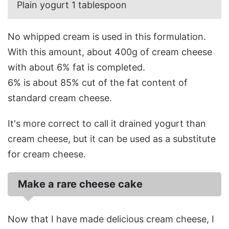
Plain yogurt 1 tablespoon
No whipped cream is used in this formulation.
With this amount, about 400g of cream cheese
with about 6% fat is completed.
6% is about 85% cut of the fat content of
standard cream cheese.
It's more correct to call it drained yogurt than
cream cheese, but it can be used as a substitute
for cream cheese.
Make a rare cheese cake
Now that I have made delicious cream cheese, I