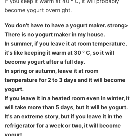
If you keep it warm at 40 ° C, it will probably
become yogurt overnight.
You don't have to have a yogurt maker. strong>
There is no yogurt maker in my house.
In summer, if you leave it at room temperature,
it's like keeping it warm at 30 ° C, so it will
become yogurt after a full day.
In spring or autumn, leave it at room
temperature for 2 to 3 days and it will become
yogurt.
If you leave it in a heated room even in winter, it
will take more than 5 days, but it will be yogurt.
It's an extreme story, but if you leave it in the
refrigerator for a week or two, it will become
yogurt.