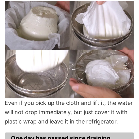
Even if you pick up the cloth and lift it, the water
will not drop immediately, but just cover it with
plastic wrap and leave it in the refrigerator.
One day has passed since draining