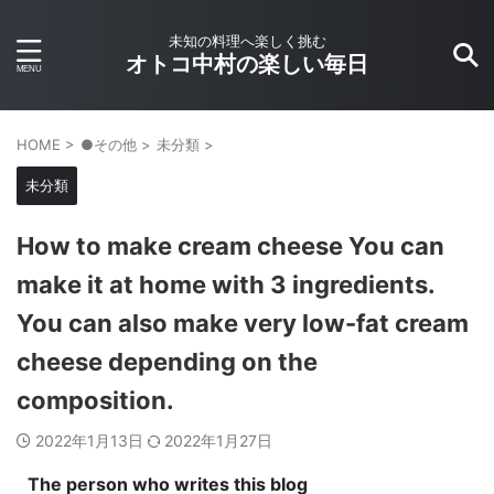
未知の料理へ楽しく挑む
オトコ中村の楽しい毎日
HOME
>
●その他
>
未分類
>
未分類
How to make cream cheese You can
make it at home with 3 ingredients.
You can also make very low-fat cream
cheese depending on the
composition.
2022年1月13日
2022年1月27日
The person who writes this blog