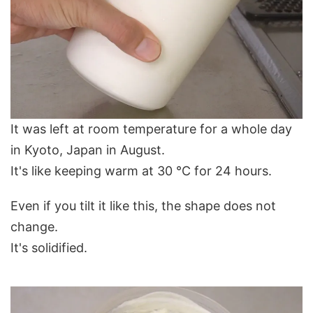
It was left at room temperature for a whole day
in Kyoto, Japan in August.
It's like keeping warm at 30 ℃ for 24 hours.
Even if you tilt it like this, the shape does not
change.
It's solidified.