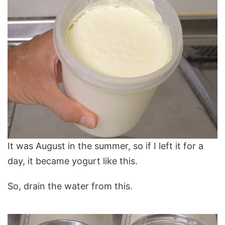
It was August in the summer, so if I left it for a
day, it became yogurt like this.
So, drain the water from this.