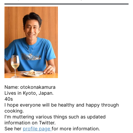
Name: otokonakamura
Lives in Kyoto, Japan.
40s
I hope everyone will be healthy and happy through
cooking.
I'm muttering various things such as updated
information on Twitter.
See her
profile page
for more information.