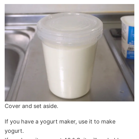
Cover and set aside.
If you have a yogurt maker, use it to make
yogurt.