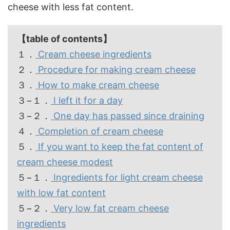
cheese with less fat content.
【table of contents】
１．
Cream cheese ingredients
２．
Procedure for making cream cheese
３．
How to make cream cheese
３−１．
I left it for a day
３−２．
One day has passed since draining
４．
Completion of cream cheese
５．
If you want to keep the fat content of
cream cheese modest
５−１．
Ingredients for light cream cheese
with low fat content
５−２．
Very low fat cream cheese
ingredients