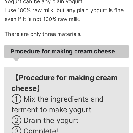
Yogurt can be any plain yogurt.
I use 100% raw milk, but any plain yogurt is fine
even if it is not 100% raw milk.
There are only three materials.
Procedure for making cream cheese
【Procedure for making cream
cheese】
① Mix the ingredients and
ferment to make yogurt
② Drain the yogurt
③ Complete!