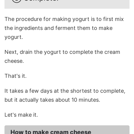
The procedure for making yogurt is to first mix
the ingredients and ferment them to make
yogurt.
Next, drain the yogurt to complete the cream
cheese.
That's it.
It takes a few days at the shortest to complete,
but it actually takes about 10 minutes.
Let's make it.
How to make cream cheese