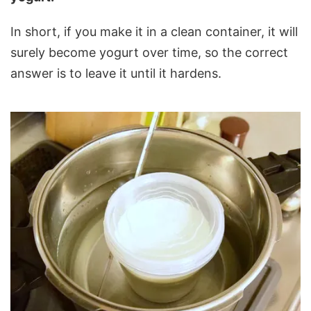
In short, if you make it in a clean container, it will
surely become yogurt over time, so the correct
answer is to leave it until it hardens.