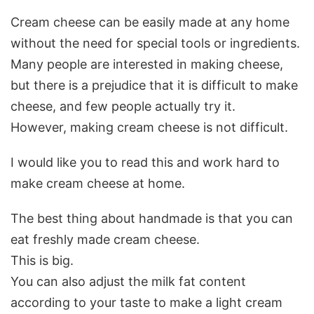
Cream cheese can be easily made at any home
without the need for special tools or ingredients.
Many people are interested in making cheese,
but there is a prejudice that it is difficult to make
cheese, and few people actually try it.
However, making cream cheese is not difficult.
I would like you to read this and work hard to
make cream cheese at home.
The best thing about handmade is that you can
eat freshly made cream cheese.
This is big.
You can also adjust the milk fat content
according to your taste to make a light cream