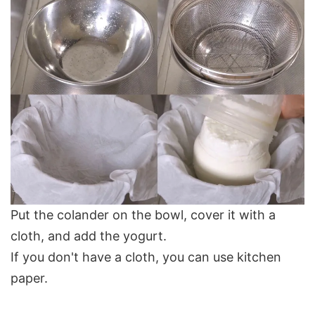
Put the colander on the bowl, cover it with a
cloth, and add the yogurt.
If you don't have a cloth, you can use kitchen
paper.