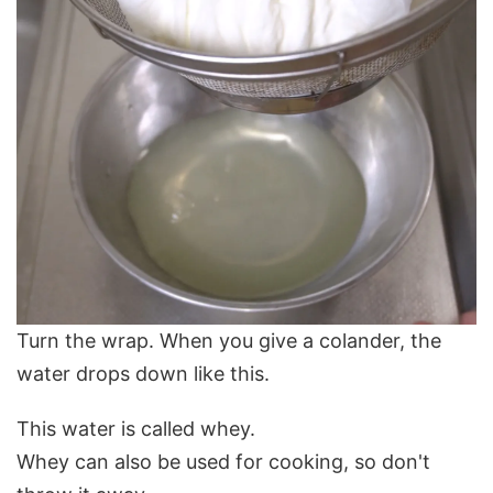
Turn the wrap. When you give a colander, the
water drops down like this.
This water is called whey.
Whey can also be used for cooking, so don't