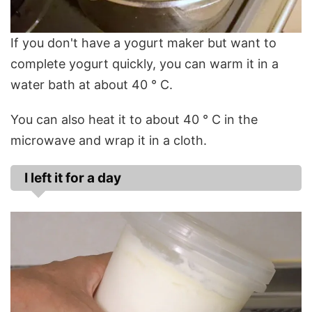
If you don't have a yogurt maker but want to
complete yogurt quickly, you can warm it in a
water bath at about 40 ° C.
You can also heat it to about 40 ° C in the
microwave and wrap it in a cloth.
I left it for a day