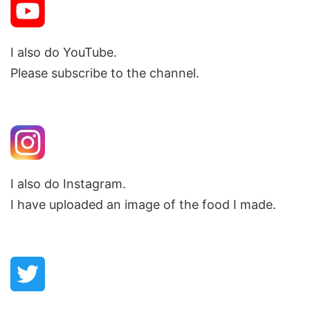
I also do YouTube.
Please subscribe to the channel.
I also do Instagram.
I have uploaded an image of the food I made.