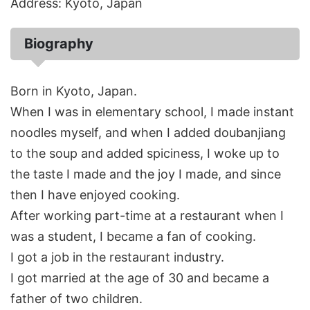
Address: Kyoto, Japan
Biography
Born in Kyoto, Japan.
When I was in elementary school, I made instant
noodles myself, and when I added doubanjiang
to the soup and added spiciness, I woke up to
the taste I made and the joy I made, and since
then I have enjoyed cooking.
After working part-time at a restaurant when I
was a student, I became a fan of cooking.
I got a job in the restaurant industry.
I got married at the age of 30 and became a
father of two children.