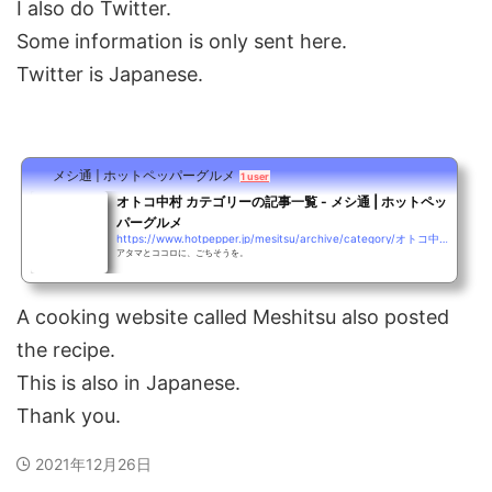
I also do Twitter.
Some information is only sent here.
Twitter is Japanese.
メシ通 | ホットペッパーグルメ
1 user
オトコ中村 カテゴリーの記事一覧 - メシ通 | ホットペッ
パーグルメ
https://www.hotpepper.jp/mesitsu/archive/category/オトコ中村
アタマとココロに、ごちそうを。
A cooking website called Meshitsu also posted
the recipe.
This is also in Japanese.
Thank you.
2021年12月26日