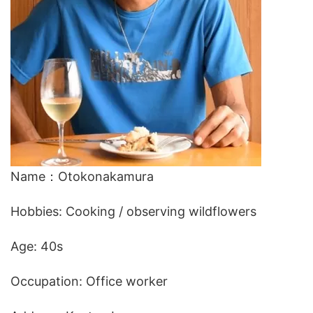
Name：Otokonakamura
Hobbies: Cooking / observing wildflowers
Age: 40s
Occupation: Office worker