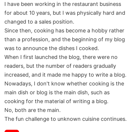
I have been working in the restaurant business
for about 10 years, but I was physically hard and
changed to a sales position.
Since then, cooking has become a hobby rather
than a profession, and the beginning of my blog
was to announce the dishes I cooked.
When I first launched the blog, there were no
readers, but the number of readers gradually
increased, and it made me happy to write a blog.
Nowadays, I don't know whether cooking is the
main dish or blog is the main dish, such as
cooking for the material of writing a blog.
No, both are the main.
The fun challenge to unknown cuisine continues.