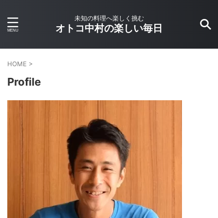
未知の料理へ楽しく挑む
オトコ中村の楽しい毎日
HOME
>
Profile